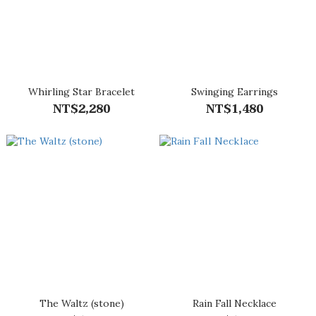
Whirling Star Bracelet
Swinging Earrings
NT$2,280
NT$1,480
The Waltz (stone)
Rain Fall Necklace