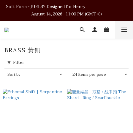
Soft Form - JUELRY Designed for Henry                                          
Soft Form - JUELRY Designed for Henry                                          
August 14, 2026 · 11:00 PM (GMT+8)
August 14, 2026 · 11:00 PM (GMT+8)
Worldwide Shipping
Soft Form - JUELRY Designed for Henry                                          
BRASS 黃銅
August 14, 2026 · 11:00 PM (GMT+8)
Filter
Sort by
24 Items per page