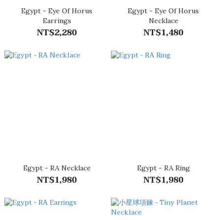
Egypt - Eye Of Horus
Egypt - Eye Of Horus
Earrings
Necklace
NT$2,280
NT$1,480
Egypt - RA Necklace
Egypt - RA Ring
NT$1,980
NT$1,980