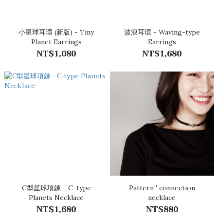
小星球耳環 (新版) - Tiny
波浪耳環 - Waving-type
Planet Earrings
Earrings
NT$1,080
NT$1,680
C型星球項鍊 - C-type
Pattern ' connection
Planets Necklace
necklace
NT$1,680
NT$880