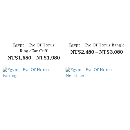
Egypt - Eye Of Horus
Egypt - Eye Of Horus Bangle
Ring/Ear Cuff
NT$2,480 ~ NT$3,080
NT$1,680 ~ NT$1,980