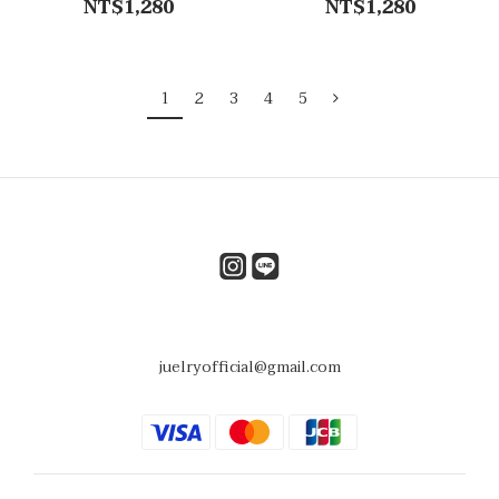
NT$1,280
NT$1,280
1
2
3
4
5
juelryofficial@gmail.com