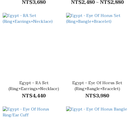
NT$3,680
(M)
NT$2,480 ~ NT$2,880
Egypt - RA Set
Egypt - Eye Of Horus Set
(Ring+Earrings+Necklace)
(Ring+Bangle+Bracelet)
NT$4,440
NT$3,980