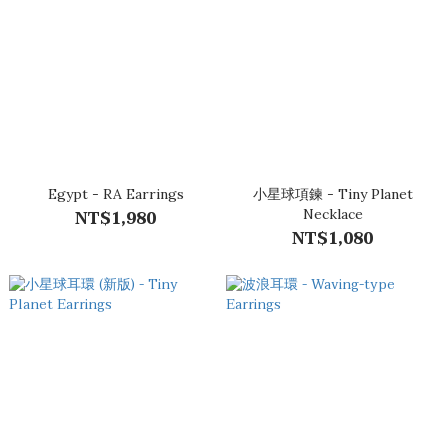
Egypt - RA Earrings
小星球項鍊 - Tiny Planet
NT$1,980
Necklace
NT$1,080