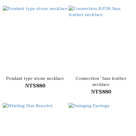
Pendant type stone necklace
Connection ' faux leather
NT$880
necklace
NT$880