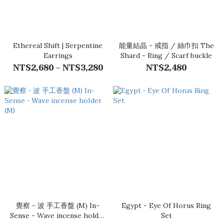
Ethereal Shift | Serpentine
能量結晶 - 戒指 / 絲巾扣 The
Earrings
Shard - Ring / Scarf buckle
NT$2,680 ~ NT$3,280
NT$2,480
覺察 - 波 手工香盤 (M) In-
Egypt - Eye Of Horus Ring
Sense - Wave incense holder
Set