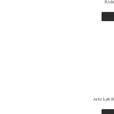
JUel
Arte Lab 