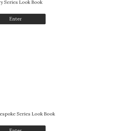
ry Series Look Book
Enter
Bespoke Series Look Book
Enter