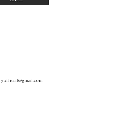
ryofficial@gmail.com