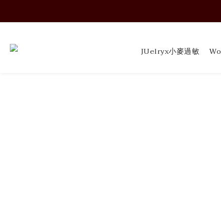
Soft Form - JUELRY
Soft Form - JUELRY
JUelryx小麥過敏
Wo