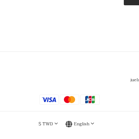
juel
$
TWD
English