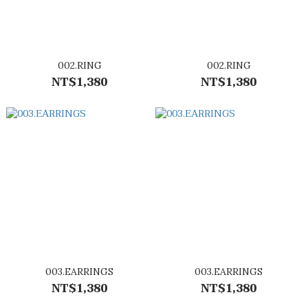
002.RING
002.RING
NT$1,380
NT$1,380
003.EARRINGS
003.EARRINGS
NT$1,380
NT$1,380