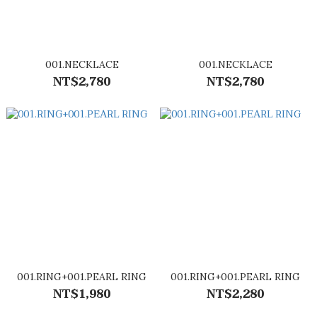
001.NECKLACE
001.NECKLACE
NT$2,780
NT$2,780
001.RING+001.PEARL RING
001.RING+001.PEARL RING
NT$1,980
NT$2,280