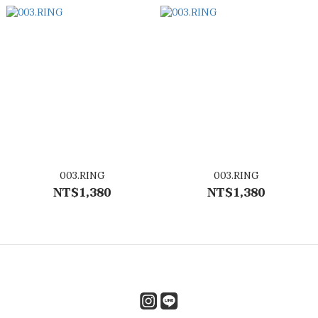
003.RING
003.RING
NT$1,380
NT$1,380