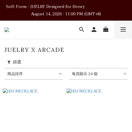
Soft Form - JUELRY Designed for Henry                                          
Soft Form - JUELRY Designed for Henry                                          
August 14, 2026 · 11:00 PM (GMT+8)
August 14, 2026 · 11:00 PM (GMT+8)
Worldwide Shipping
Soft Form - JUELRY Designed for Henry                                          
JUELRY X ARCADE
August 14, 2026 · 11:00 PM (GMT+8)
篩選
商品排序
每頁顯示 24 個