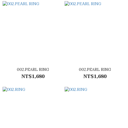
002.PEARL RING
002.PEARL RING
NT$1,680
NT$1,680