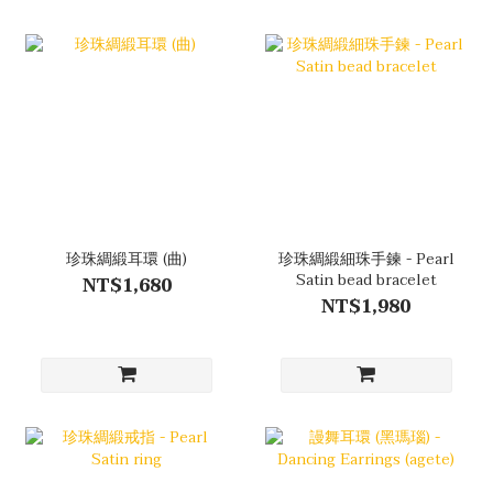
珍珠綢緞耳環 (曲)
珍珠綢緞細珠手鍊 - Pearl
Satin bead bracelet
NT$1,680
NT$1,980