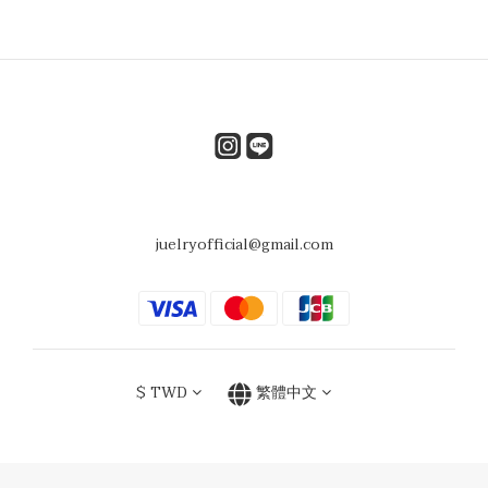
juelryofficial@gmail.com
$
TWD
繁體中文