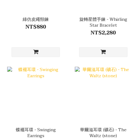
綠仿皮繩頸鍊
旋轉星體手鍊 - Whirling
Star Bracelet
NT$880
NT$2,280
蝶襬耳環 - Swinging
華爾滋耳環 (礦石) - The
Earrings
Waltz (stone)