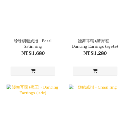
珍珠綢緞戒指 - Pearl
謾舞耳環 (黑瑪瑙) -
Satin ring
Dancing Earrings (agete)
NT$1,680
NT$1,280