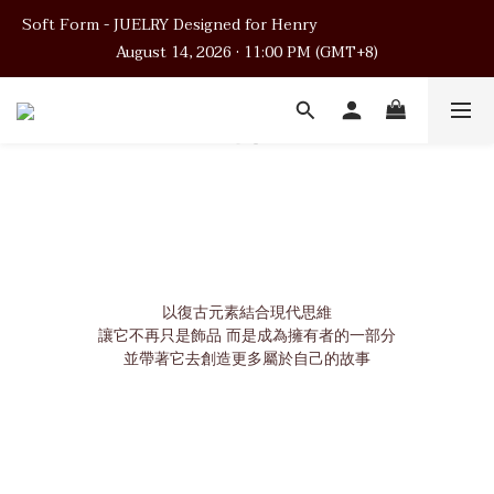
Soft Form - JUELRY Designed for Henry                                          
Soft Form - JUELRY Designed for Henry                                          
August 14, 2026 · 11:00 PM (GMT+8)
August 14, 2026 · 11:00 PM (GMT+8)
Worldwide Shipping
Soft Form - JUELRY Designed for Henry                                          
August 14, 2026 · 11:00 PM (GMT+8)
以復古元素結合現代思維
讓它不再只是飾品 而是成為擁有者的一部分
並帶著它去創造更多屬於自己的故事