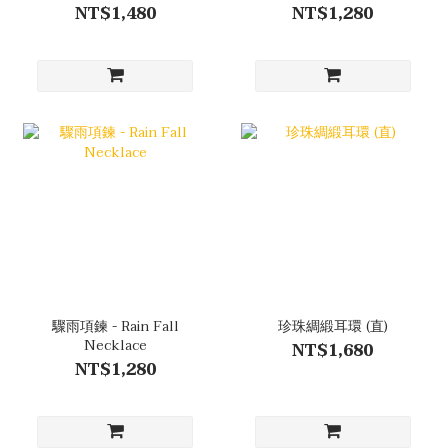
NT$1,480
NT$1,280
驟雨項鍊 - Rain Fall
珍珠綢緞耳環 (直)
Necklace
NT$1,680
NT$1,280