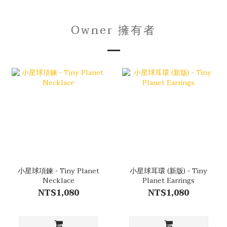
Owner 擁有者
小星球項鍊 - Tiny Planet
小星球耳環 (新版) - Tiny
Necklace
Planet Earrings
NT$1,080
NT$1,080