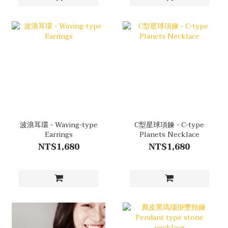
波浪耳環 - Waving-type
C型星球項鍊 - C-type
Earrings
Planets Necklace
NT$1,680
NT$1,680