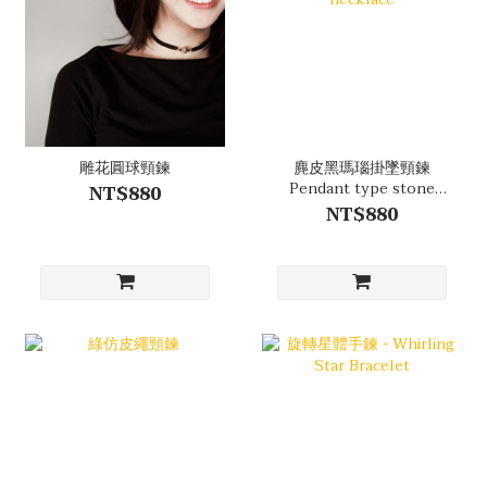
雕花圓球頸鍊
麂皮黑瑪瑙掛墜頸鍊
Pendant type stone
NT$880
necklace
NT$880