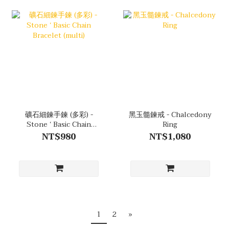
礦石細鍊手鍊 (多彩) -
黑玉髓鍊戒 - Chalcedony
Stone ‘ Basic Chain
Ring
Bracelet (multi)
NT$980
NT$1,080
1
2
»