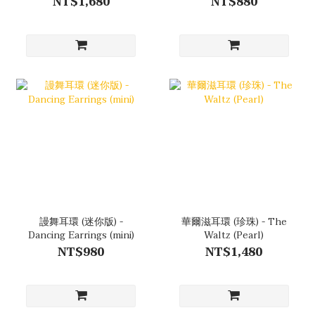
NT$1,680
NT$880
謾舞耳環 (迷你版) -
華爾滋耳環 (珍珠) - The
Dancing Earrings (mini)
Waltz (Pearl)
NT$980
NT$1,480