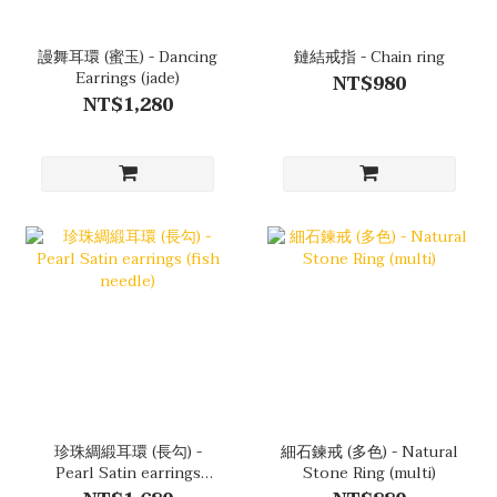
謾舞耳環 (蜜玉) - Dancing
鏈結戒指 - Chain ring
Earrings (jade)
NT$980
NT$1,280
珍珠綢緞耳環 (長勾) -
細石鍊戒 (多色) - Natural
Pearl Satin earrings
Stone Ring (multi)
(fish needle)