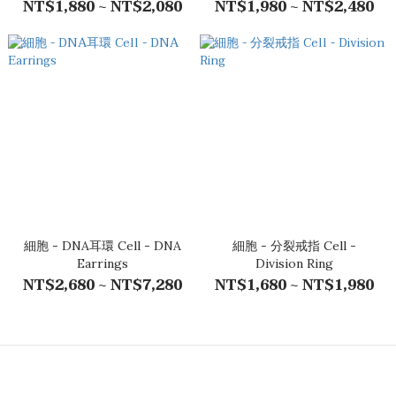
NT$1,880 ~ NT$2,080
NT$1,980 ~ NT$2,480
細胞 - DNA耳環 Cell - DNA
細胞 - 分裂戒指 Cell -
Earrings
Division Ring
NT$2,680 ~ NT$7,280
NT$1,680 ~ NT$1,980