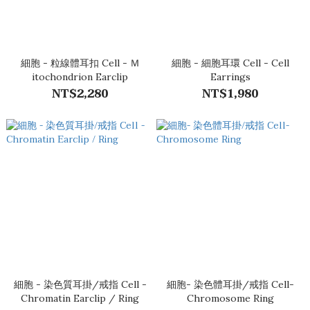
細胞 - 粒線體耳扣 Cell - Ｍ
細胞 - 細胞耳環 Cell - Cell
itochondrion Earclip
Earrings
NT$2,280
NT$1,980
細胞 - 染色質耳掛/戒指 Cell -
細胞- 染色體耳掛/戒指 Cell-
Chromatin Earclip / Ring
Chromosome Ring