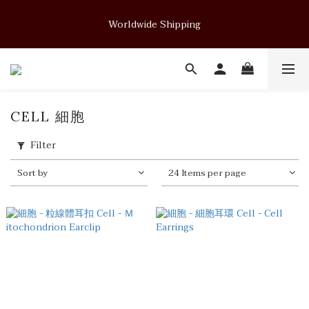
Soft Form - JUELRY Designed for Henry                                          
Worldwide Shipping
August 14, 2026 · 11:00 PM (GMT+8)
Soft Form - JUELRY Designed for Henry                                          
August 14, 2026 · 11:00 PM (GMT+8)
CELL 細胞
Filter
Sort by
24 Items per page