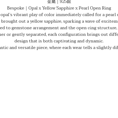
金屬｜925銀
Bespoke｜Opal x Yellow Sapphire x Pearl Open Ring
opal’s vibrant play of color immediately called for a pearl
brought out a yellow sapphire, sparking a wave of exciteme
ed to gemstone arrangement and the open-ring structure, w
r or gently separated, each configuration brings out diffe
design that is both captivating and dynamic.
tic and versatile piece, where each wear tells a slightly di