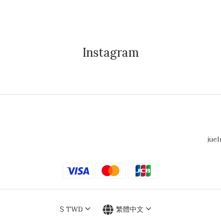
Instagram
juel
$
TWD
繁體中文