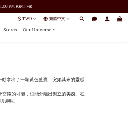
 · 11:00 PM (GMT+8)
 · 11:00 PM (GMT+8)
$
TWD
繁體中文
Stores
Our Universe
 · 11:00 PM (GMT+8)
一動拿出了一顆黃色藍寶，突如其來的靈感
疊交織的可能，也能分離出獨立的美感。在
與趣味。