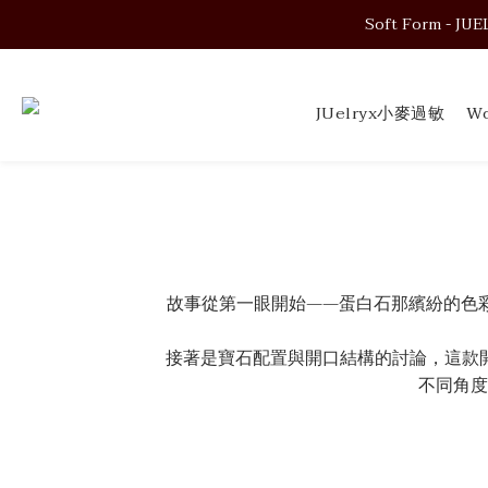
Soft Form - JUELRY
Soft Form - JUELRY
JUelryx小麥過敏
Wo
Soft Form - JUELRY
故事從第一眼開始——蛋白石那繽紛的色
接著是寶石配置與開口結構的討論，這款
不同角度