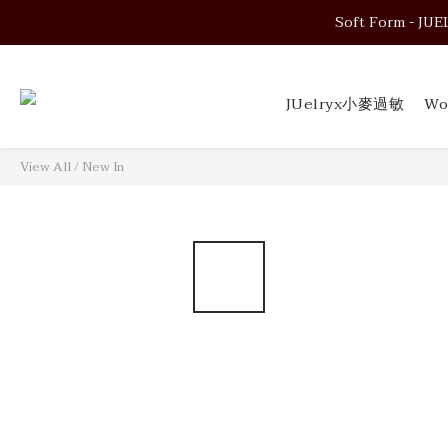
Soft Form - JUELRY
Soft Form - JUELRY
JUelryx小麥過敏
Wo
Soft Form - JUELRY
View All
/
New In