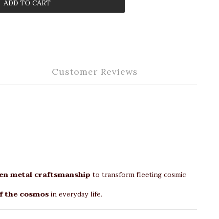
ADD TO CART
Customer Reviews
en metal craftsmanship
to transform fleeting cosmic
f the cosmos
in everyday life.