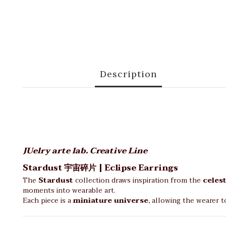
Description
JUelry arte lab. Creative Line
Stardust 宇宙碎片 | Eclipse Earrings
The
Stardust
collection draws inspiration from the
celest
moments into wearable art.
Each piece is a
miniature universe
, allowing the wearer t