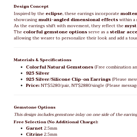
Design Concept
Inspired by the
eclipse
, these earrings incorporate
molten
showcasing
multi-angled dimensional effects
within a
As the earrings shift with movement, they reflect the
myst
The
colorful gemstone options
serve as a
stellar acc
allowing the wearer to personalize their look and add a to
Materials & Specifications
Colorful Natural Gemstones
(Free combination an
925 Silver
925 Silver/Silicone Clip-on Earrings
(Please mess
Price:
NT$5280/pair, NT$2880/single (Please message 
Gemstone Options
This design includes gemstone inlay on one side of the earrin
Free Selection (No Additional Charge):
Garnet
2.5mm
Citrine
2.5mm