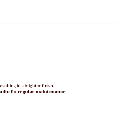
sulting in a brighter finish.
tudio
for
regular maintenance
.