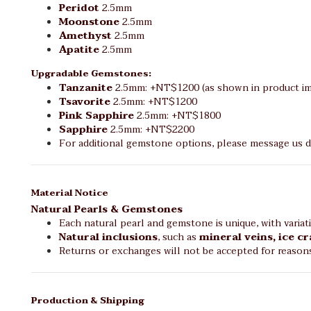
Peridot
2.5mm
Moonstone
2.5mm
Amethyst
2.5mm
Apatite
2.5mm
Upgradable Gemstones:
Tanzanite
2.5mm: +NT$1200 (as shown in product im
Tsavorite
2.5mm: +NT$1200
Pink Sapphire
2.5mm: +NT$1800
Sapphire
2.5mm: +NT$2200
For additional gemstone options, please message us di
Material Notice
Natural Pearls & Gemstones
Each natural pearl and gemstone is unique, with variat
Natural inclusions
, such as
mineral veins, ice c
Returns or exchanges will not be accepted for reason
Production & Shipping