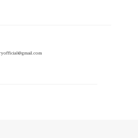
ryofficial@gmail.com