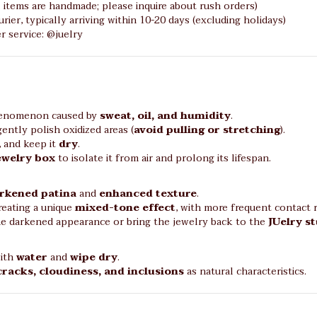
l items are handmade; please inquire about rush orders)
rier, typically arriving within 10-20 days (excluding holidays)
 service: @juelry
phenomenon caused by
sweat, oil, and humidity
.
ently polish oxidized areas (
avoid pulling or stretching
).
, and keep it
dry
.
jewelry box
to isolate it from air and prolong its lifespan.
rkened patina
and
enhanced texture
.
reating a unique
mixed-tone effect
, with more frequent contact re
he darkened appearance or bring the jewelry back to the
JUelry s
with
water
and
wipe dry
.
cracks, cloudiness, and inclusions
as natural characteristics.