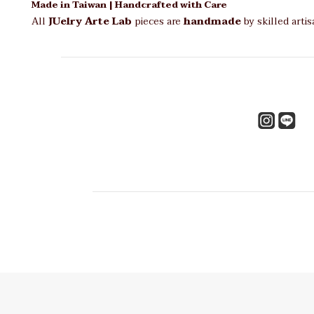
Made in Taiwan | Handcrafted with Care
All
JUelry Arte Lab
pieces are
handmade
by skilled arti