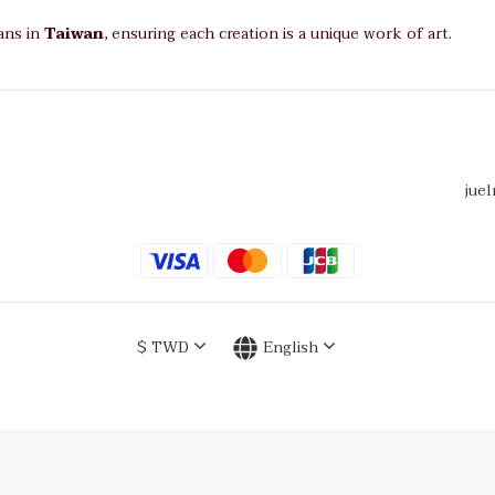
sans in
Taiwan
, ensuring each creation is a unique work of art.
juel
$
TWD
English