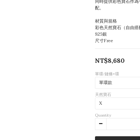
同時提供彩色寶石作為
配。
材質與規格
彩色天然寶石（自由搭
925銀
尺寸Free
NT$8,680
單環/鏈條+環
天然寶石
Quantity