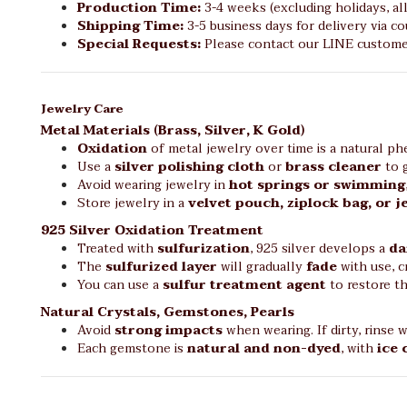
Production Time:
3-4 weeks (excluding holidays, al
Shipping Time:
3-5 business days for delivery via cou
Special Requests:
Please contact our LINE customer
Jewelry Care
Metal Materials (Brass, Silver, K Gold)
Oxidation
of metal jewelry over time is a natural 
Use a
silver polishing cloth
or
brass cleaner
to g
Avoid wearing jewelry in
hot springs or swimming
Store jewelry in a
velvet pouch, ziplock bag, or 
925 Silver Oxidation Treatment
Treated with
sulfurization
, 925 silver develops a
da
The
sulfurized layer
will gradually
fade
with use, c
You can use a
sulfur treatment agent
to restore t
Natural Crystals, Gemstones, Pearls
Avoid
strong impacts
when wearing. If dirty, rinse 
Each gemstone is
natural and non-dyed
, with
ice 