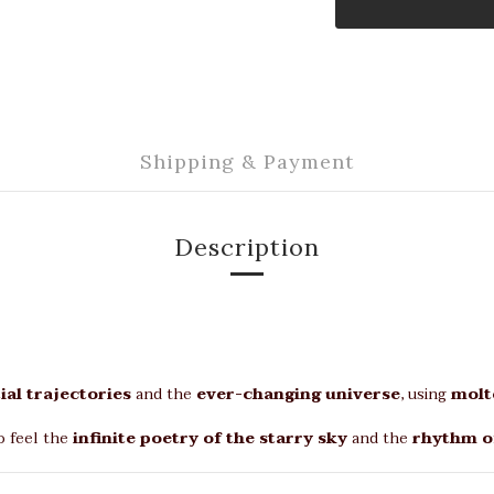
Shipping & Payment
Description
ial trajectories
and the
ever-changing universe
, using
molt
o feel the
infinite poetry of the starry sky
and the
rhythm o