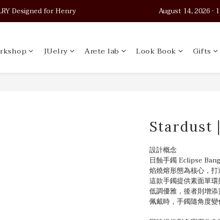
 Designed for Henry                                          August 14, 2026
 Designed for Henry                                          August 14, 2026
Worldwide Shipping
rkshop
JUelry
Arete lab
Look Book
Gifts
 Designed for Henry                                          August 14, 2026
Stardust 
設計概念
日蝕手鐲 Eclipse 
焰燒熔形態為核心，打
這款手鐲提供素面單環
低調優雅，後者則增添
佩戴時，手鐲隨角度變