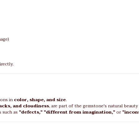
age)
rectly.
ions in
color, shape, and size
.
racks, and cloudiness
, are part of the gemstone's natural beauty 
s such as
"defects," "different from imagination,"
or
"incon