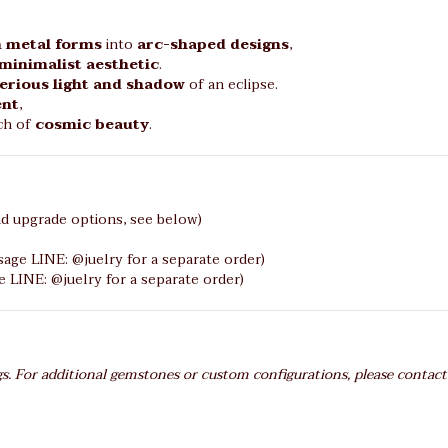
 metal forms
into
arc-shaped designs
,
minimalist aesthetic
.
erious light and shadow
of an eclipse.
ent
,
uch of
cosmic beauty
.
d upgrade options, see below)
age LINE: @juelry for a separate order)
LINE: @juelry for a separate order)
gs. For additional gemstones or custom configurations, please contact