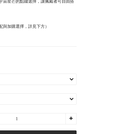
宇宙星芒的點綴選擇，讓佩戴者可自由搭
配與加購選擇，詳見下方）