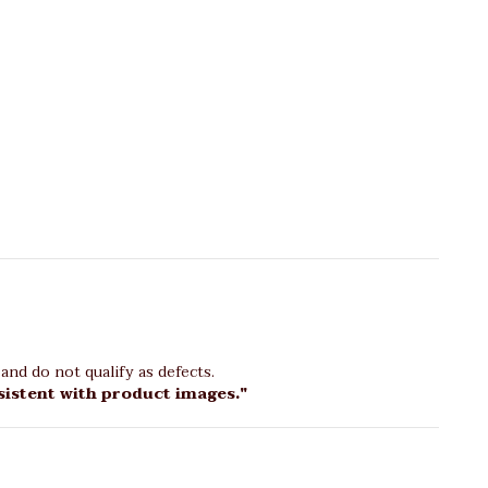
and do not qualify as defects.
sistent with product images."