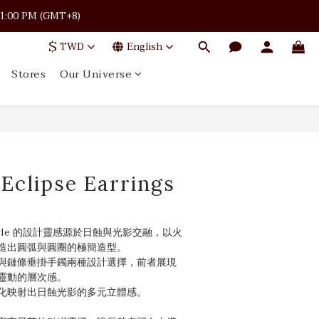
 · 11:00 PM (GMT+8)
 · 11:00 PM (GMT+8)
$
TWD
English
Stores
Our Universe
 · 11:00 PM (GMT+8)
|Eclipse Earrings
Bangle 的設計靈感源於日蝕與光影交融，以火
造出圓弧與圓圈的極簡造型。
與鏈條垂掛手鐲兩種設計選擇，前者展現
靈動的層次感。
化映射出日蝕光影的多元立體感。