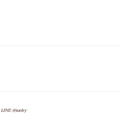
 LINE: @juelry