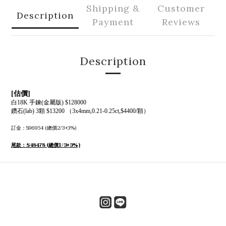
Shipping &
Customer
Description
Payment
Reviews
Description
[估價]
白18K 手鍊(金屬版) $128000
鑽石(lab) 3顆 $13200 （3x4mm,0.21-0.25ct,$4400/顆）
訂金：$96954 (總價2/3+3%)
尾款：$48478 (總價1/3+3%)