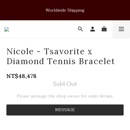
Soft Form - JUELRY Designed for Henry                                          
Worldwide Shipping
August 14, 2026 · 11:00 PM (GMT+8)
Soft Form - JUELRY Designed for Henry                                          
August 14, 2026 · 11:00 PM (GMT+8)
Nicole - Tsavorite x
Diamond Tennis Bracelet
NT$48,478
Sold Out
Please message the shop owner for order details.
MESSAGE