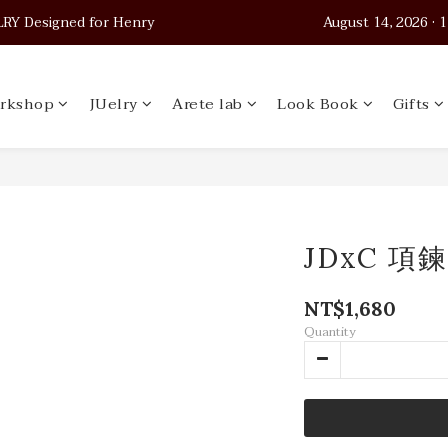
 Designed for Henry                                          August 14, 2026
 Designed for Henry                                          August 14, 2026
Worldwide Shipping
rkshop
JUelry
Arete lab
Look Book
Gifts
 Designed for Henry                                          August 14, 2026
JDxC 項鍊
NT$1,680
Quantity