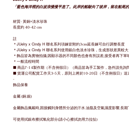
「
藍色海洋裡的白波浪慢慢平息了。此岸的船駛向了彼岸，留在船尾的
材質- 黃銅+淡水珍珠
長度約 40-42 cm
註
＊
JUelry x Cindy H 聯名
系列項鍊皆附約3cm延長鍊可自行調整長度
＊
JUelry x Cindy H 聯名
系列使用銀白色淡水珍珠，
生成形狀差異較大
＊飾品皆為實物拍攝,因顯示器的不同顏色也會有所誤差,接受者再下單
＊一般流程時間
■ 商品7-14製作期（不含例假日）（商品皆為手工製作，急件請先詢
■ 貨運公司配貨工作天3-5天，原則上將於10-20日（不含例假日
-
飾品保養
金屬 (銅.銀)
金屬飾品佩戴時,因接觸到身體所分泌的汗水.油脂及空氣濕度影響,長
可使用拭銀布擦拭氧化部分(請小心擦拭勿用力拉扯)