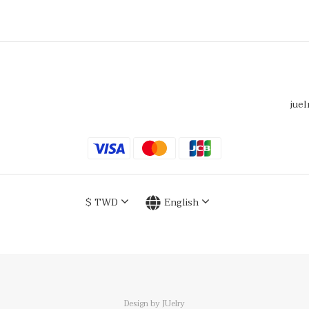
juel
$
TWD
English
Design by JUelry