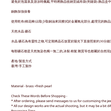
避免於泡溫泉及游泳時佩戴,平時將飾品收納至絨布袋(夾鏈袋).飾品盒
銅飾加強保養
使用乾布(棉花棒)沾取少取銅油來回擦拭於金屬氧化部分,處理完的飾
天然水晶.礦石
水晶.礦石為有靈性之物,可定期將晶石放置於陽光下直接照射約30分鐘
每顆礦石都是天然無染色獨一無二的,冰裂.棉絮.雜質等也都屬於自然現
產地/製造方式
臺灣/手工製作
Material - brass +fresh pearl
Check These Words Before Shopping -
* After ordering, please send messages to us for customizing the je
* All our design works are the actual shooting, but it may be a bit 
Processing Time -