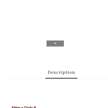
Description
JUelry x Cindy H