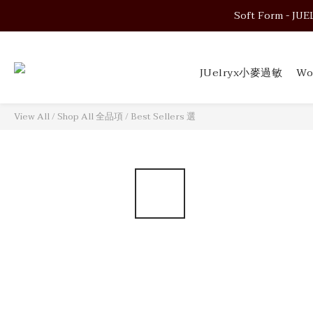
Soft Form - JUELRY
Soft Form - JUELRY
JUelryx小麥過敏
Wo
Soft Form - JUELRY
View All
/
Shop All 全品項
/
Best Sellers 選