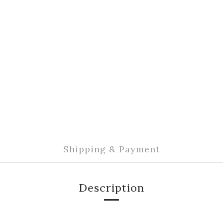
Shipping & Payment
Description