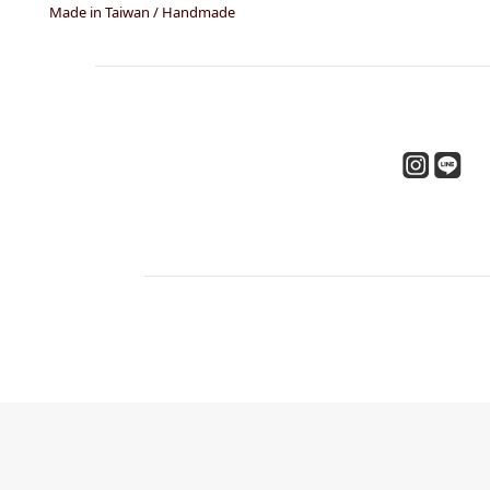
Made in Taiwan / Handmade