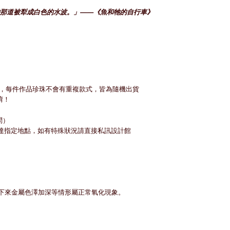
那道被犁成白色的水波。」——《魚和牠的自行車》
，每件作品珍珠不會有重複款式，皆為隨機出貨
唷！
問）
）送達指定地點，如有特殊狀況請直接私訊設計館
期下來金屬色澤加深等情形屬正常氧化現象。