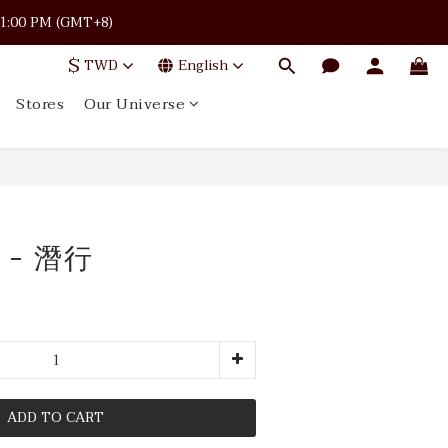
 · 11:00 PM (GMT+8)
 · 11:00 PM (GMT+8)
$
TWD
English
Stores
Our Universe
 · 11:00 PM (GMT+8)
 - 潛行
ADD TO CART