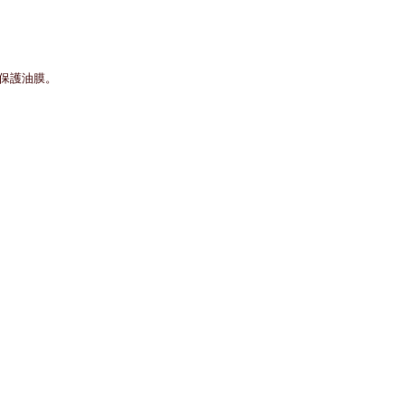
層保護油膜。