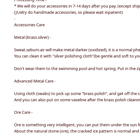
* We will do your accessories in 7-14 days after you pay. (except shi
(JUelry do handmade accessories, so please wait inpatient)
-
Accessories Care
Metal (brass.silver) -
Sweat.sebum.air will make metal darker (oxidized), it is a normal
You can clean it with "silver polishing cloth"(be gentle and soft to yo
Don't wear them to the swimming pool and hot spring. Put in the zip
Advanced Metal Care -
Using cloth (swabs) to pick up some “brass polish”, and get off the st
And you can also put on some vaseline after the brass polish cleanin
Ore Care -
Ore is something very intelligent, you can put them under the sun fo
About the natural stone (ore), the cracked ice pattern is normal and