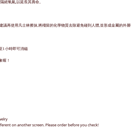
中隔絕氧氣,以延長其壽命。
品建議再使用凡士林擦抹,將殘留的化學物質去除避免碰到人體,並形成金屬的外
至1小時即可消磁
象喔！
welry
different on another screen. Please order before you check!