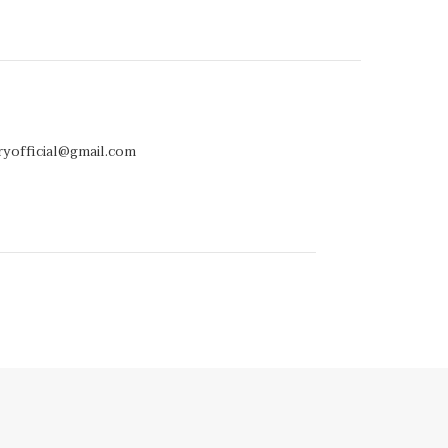
ryofficial@gmail.com