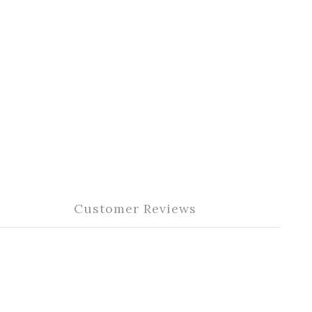
Customer Reviews