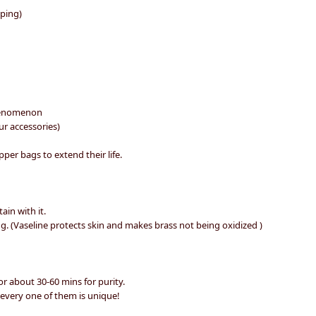
pping)
 phenomenon
ur accessories)
per bags to extend their life.
ain with it.
g. (Vaseline protects skin and makes brass not being oxidized )
r about 30-60 mins for purity.
 every one of them is unique!