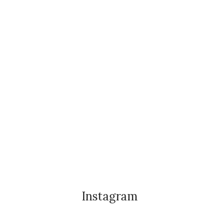
Instagram