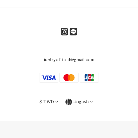
juelryofficial@gmail.com
$
TWD
English