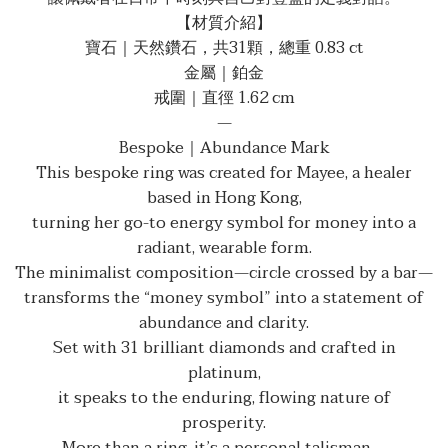
【材質介紹】
寶石｜天然鑽石，共31顆，總重 0.83 ct
金屬｜鉑金
戒圍｜直徑 1.62 cm
—
Bespoke｜Abundance Mark
This bespoke ring was created for Mayee, a healer
based in Hong Kong,
turning her go-to energy symbol for money into a
radiant, wearable form.
The minimalist composition—circle crossed by a bar—
transforms the “money symbol” into a statement of
abundance and clarity.
Set with 31 brilliant diamonds and crafted in
platinum,
it speaks to the enduring, flowing nature of
prosperity.