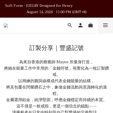
Soft Form - JUELRY Designed for Henry                                          
Soft Form - JUELRY Designed for Henry                                          
August 14, 2026 · 11:00 PM (GMT+8)
August 14, 2026 · 11:00 PM (GMT+8)
Worldwide Shipping
Soft Form - JUELRY Designed for Henry                                          
訂製分享｜豐盛記號
August 14, 2026 · 11:00 PM (GMT+8)
為來自香港的療癒師 Mayee 所量身打造，
將她在能量工作中常用的「金錢符號」視覺化為一枚訂製鑽
戒。
以簡練的圓與線構成代表金錢能量的結構，
將其包覆在閃耀鑽石之中，象徵金錢流動與意識轉化的過
程。
金屬選用鉑金，純淨堅固，呼應金錢穩定而持續的本質。
這不僅是一枚戒指，更是一個信念的錨點——
讓佩戴者在日常中時刻與自己對豐盛的定義對話。