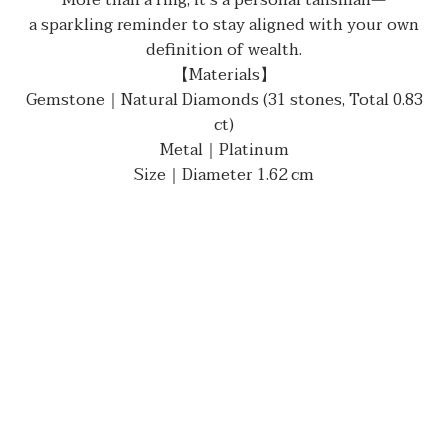
More than a ring, it’s a personal talisman—
a sparkling reminder to stay aligned with your own
definition of wealth.
【Materials】
Gemstone｜Natural Diamonds (31 stones, Total 0.83
ct)
Metal｜Platinum
Size｜Diameter 1.62 cm