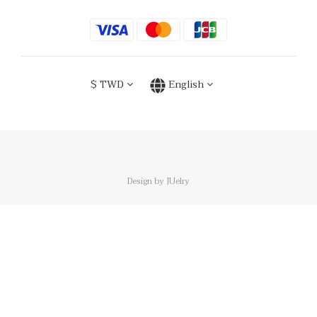
$
TWD
English
Design by JUelry