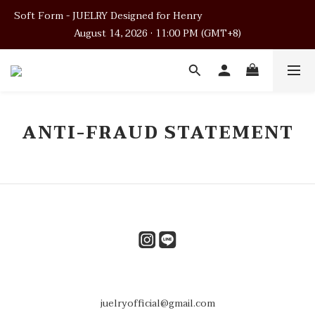
Soft Form - JUELRY Designed for Henry                                          
Soft Form - JUELRY Designed for Henry                                          
August 14, 2026 · 11:00 PM (GMT+8)
August 14, 2026 · 11:00 PM (GMT+8)
Worldwide Shipping
Soft Form - JUELRY Designed for Henry                                          
ANTI-FRAUD STATEMENT
August 14, 2026 · 11:00 PM (GMT+8)
juelryofficial@gmail.com